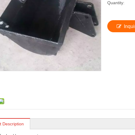
Quantity:
Inqui
t Description