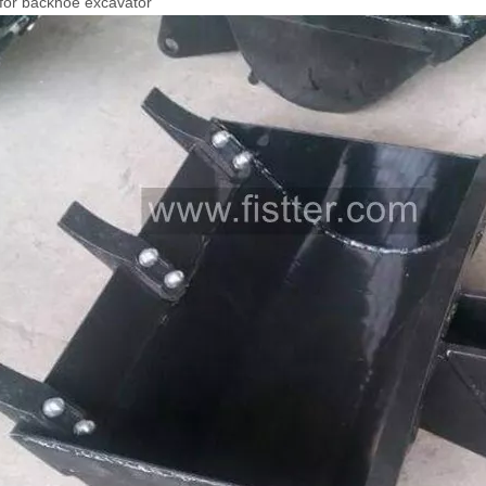
for backhoe excavator