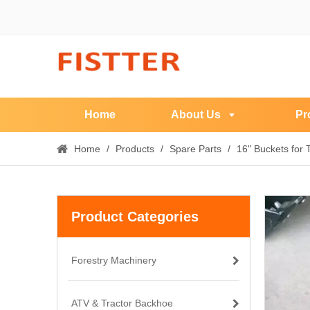
Home
About Us
Pr
Home
/
Products
/
Spare Parts
/
16" Buckets for
Product Categories
Forestry Machinery
ATV & Tractor Backhoe