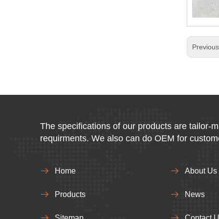
Previou
The specifications of our products are tailor-
requirments. We also can do OEM for custom
Home
About Us
Products
News
Sitemap
Contact 