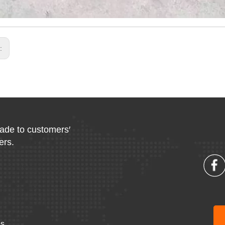
s:
made to customers′
ers.
Us