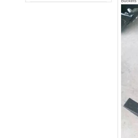
Buckets 