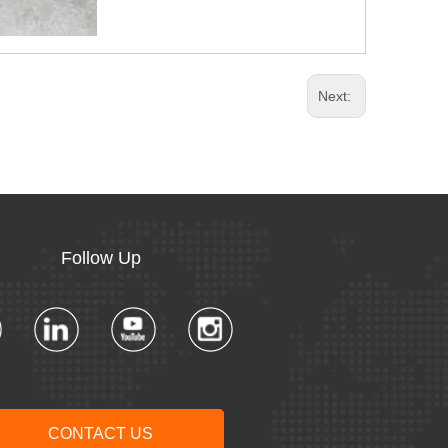
Next:
Follow Up​​​​​​​
CONTACT US