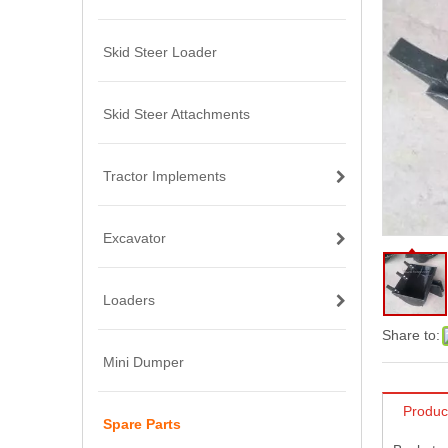
Skid Steer Loader
Skid Steer Attachments
Tractor Implements
Excavator
Loaders
Share to:
Mini Dumper
Produc
Spare Parts