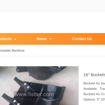
oducts
News
Contact Us
 Towable Backhoe
16" Bucket
Buckets for b
Available : T
Buckets for C
Options: 9",10