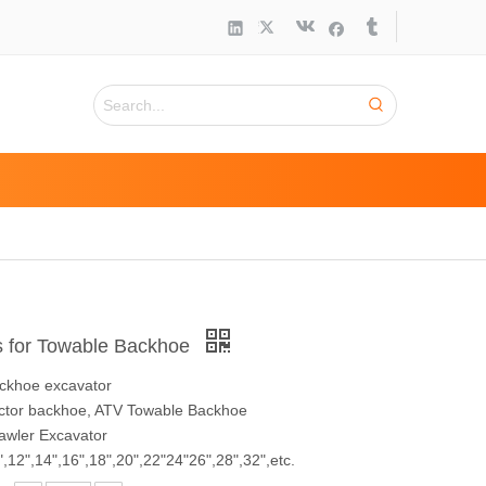
s for Towable Backhoe
ackhoe excavator
ractor backhoe, ATV Towable Backhoe
rawler Excavator
",12",14",16",18",20",22"24"26",28",32",etc.