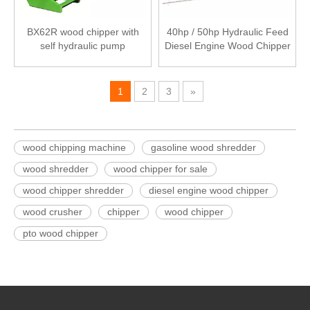
BX62R wood chipper with
40hp / 50hp Hydraulic Feed
self hydraulic pump
Diesel Engine Wood Chipper
1
2
3
»
wood chipping machine
gasoline wood shredder
wood shredder
wood chipper for sale
wood chipper shredder
diesel engine wood chipper
wood crusher
chipper
wood chipper
pto wood chipper