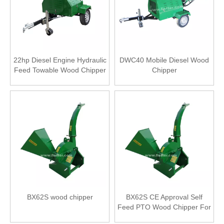
22hp Diesel Engine Hydraulic
DWC40 Mobile Diesel Wood
Feed Towable Wood Chipper
Chipper
BX62S wood chipper
BX62S CE Approval Self
Feed PTO Wood Chipper For
Tractor