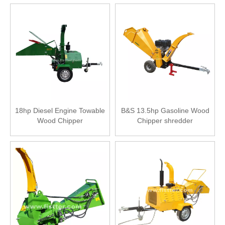
18hp Diesel Engine Towable
B&S 13.5hp Gasoline Wood
Wood Chipper
Chipper shredder