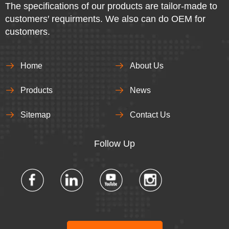
The specifications of our products are tailor-made to
customers′ requirments. We also can do OEM for
customers.
Home
About Us
Products
News
Sitemap
Contact Us
Follow Up​​​​​​​