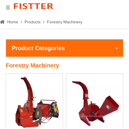
Home
/
Products
/
Forestry Machinery
Product Categories
Forestry Machinery