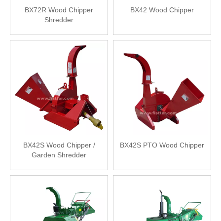
BX72R Wood Chipper
BX42 Wood Chipper
Shredder
BX42S Wood Chipper /
BX42S PTO Wood Chipper
Garden Shredder