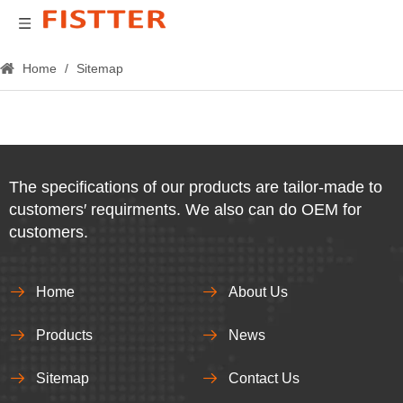
Home
/
Sitemap
The specifications of our products are tailor-made to
customers′ requirments. We also can do OEM for
customers.
Home
About Us
Products
News
Sitemap
Contact Us