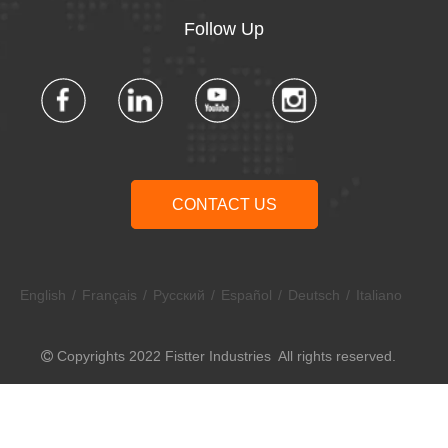
Follow Up​​​​​​​
CONTACT US
English
/
Français
/
Pусский
/
Español
/
Deutsch
/
Italiano
Copyrights 2022 Fistter Industries All rights reserved.
