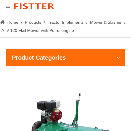
Home
/
Products
/
Tractor Implements
/
Mower & Slasher
/
ATV 120 Flail Mower with Petrol engine
Product Categories