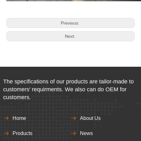
Previous:
Next:
The specifications of our products are tailor-made to
customers′ requirments. We also can do OEM for
customers.
Home
About Us
Products
News