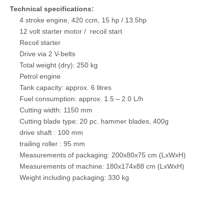
Technical specifications:
4 stroke engine, 420 ccm, 15 hp / 13.5hp
12 volt starter motor / recoil start
Recoil starter
Drive via 2 V-belts
Total weight (dry): 250 kg
Petrol engine
Tank capacity: approx. 6 litres
Fuel consumption: approx. 1.5 – 2.0 L/h
Cutting width: 1150 mm
Cutting blade type: 20 pc. hammer blades, 400g
drive shaft : 100 mm
trailing roller : 95 mm
Measurements of packaging: 200x80x75 cm (LxWxH)
Measurements of machine: 180x174x88 cm (LxWxH)
Weight including packaging: 330 kg