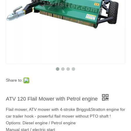
Share to:
ATV 120 Flail Mower with Petrol engine
Flail mower, ATV mower with 4-stroke Briggs&Stratton engine for
car trailer hook - powerful flail mower without PTO shaft !
Options: Diesel engine / Petrol engine
Manual start / electric start