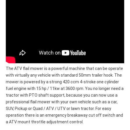
The ATV flail mower is a powerful machine that can be operate
with virtually any vehicle with standard 50mm trailer hook. The
mower is powered by a strong 420 ccm 4-stroke one cylinder
fuel engine with 15 hp / 11kw at 3600 rpm. You no longer need a
tractor with PTO shaft support, because you can now use a
professional flail mower with your own vehicle such as a car,
SUV, Pickup or Quad / ATV / UTV or lawn tractor. For easy
operation there is an emergency breakaway cut off switch and
a ATV mount throttle adjustment control.