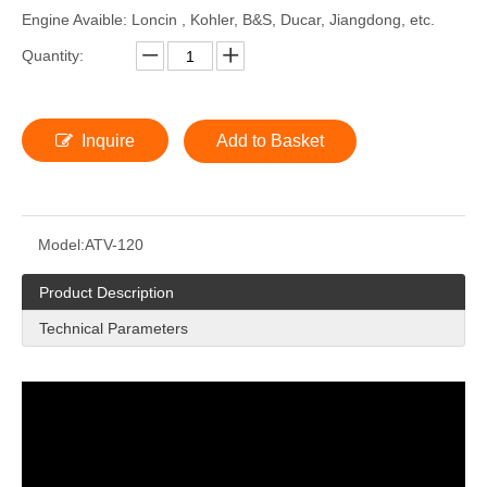
Engine Avaible: Loncin , Kohler, B&S, Ducar, Jiangdong, etc.
Quantity:
Inquire
Add to Basket
Model:
ATV-120
Product Description
Technical Parameters