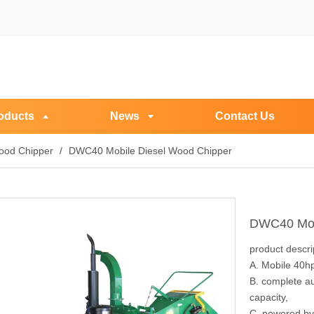
oducts
News
Contact Us
ood Chipper
/
DWC40 Mobile Diesel Wood Chipper
DWC40 Mob
product descri
A. Mobile 40h
B. complete au
capacity,
C. powered by 