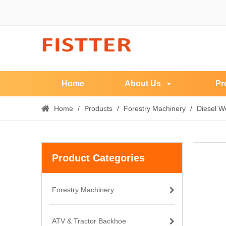
Home
About Us
Pr
Home
/
Products
/
Forestry Machinery
/
Diesel W
Product Categories
Forestry Machinery
ATV & Tractor Backhoe