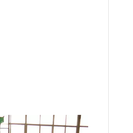
                                  
                          