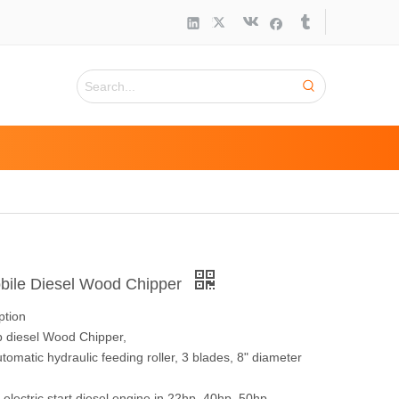
ile Diesel Wood Chipper
ption
p diesel Wood Chipper,
tomatic hydraulic feeding roller, 3 blades, 8" diameter
electric start diesel engine in 22hp, 40hp, 50hp,