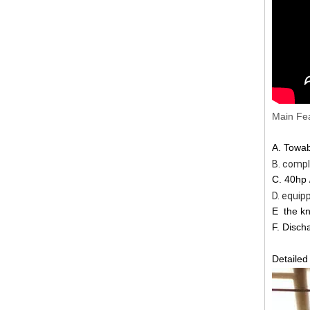
Main Fea
A. Towa
B. complete
C. 40hp 
D. equipped wi
E
the kn
F. Disch
Detailed