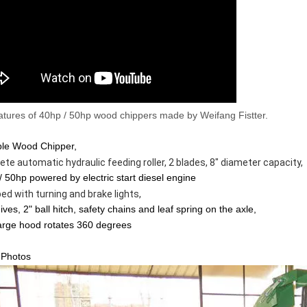
tures of 40hp / 50hp wood chippers made by Weifang Fistter.
ble Wood Chipper,
 automatic hydraulic feeding roller, 2 blades, 8" diameter capacity,                       
/ 50hp powered by electric start diesel engine
th turning and brake lights,                                                                                        
ives, 2" ball hitch, safety chains and leaf spring on the axle,
arge hood rotates 360 degrees
 Photos