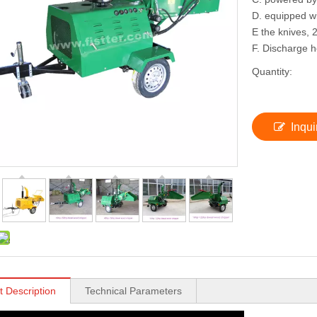
D. equipped wi
E the knives, 2
F. Discharge 
Quantity:
Inqui
t Description
Technical Parameters