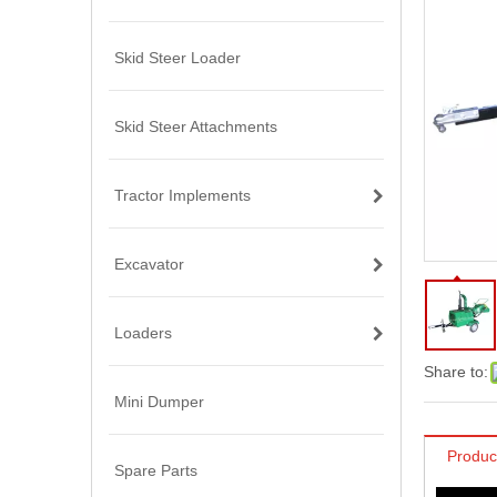
Skid Steer Loader
Skid Steer Attachments
Tractor Implements
Excavator
Loaders
Share to:
Mini Dumper
Produc
Spare Parts