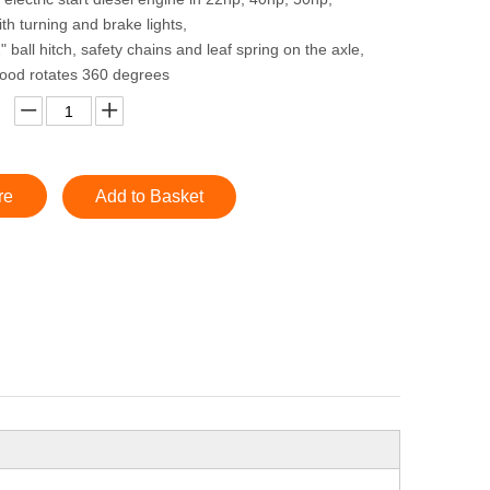
th turning and brake lights,
" ball hitch, safety chains and leaf spring on the axle,
hood rotates 360 degrees
re
Add to Basket