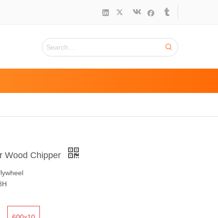
or Wood Chipper
flywheel
8H
600x10