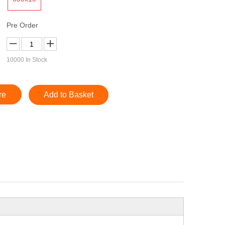
Pre Order
10000
In Stock
re
Add to Basket