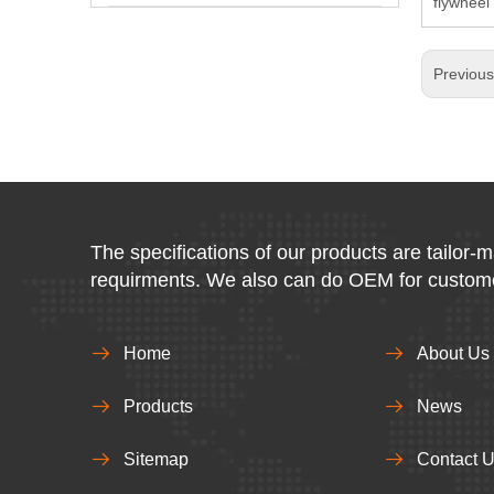
flywhee
Previou
The specifications of our products are tailor-
requirments. We also can do OEM for custom
Home
About Us
Products
News
Sitemap
Contact 