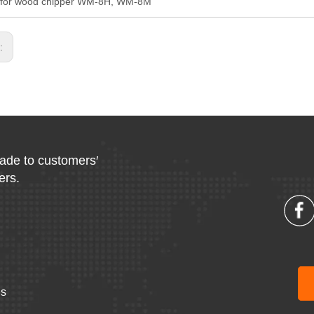
l for wood chipper WM-8H, WM-8M
s:
made to customers′
ers.
Us