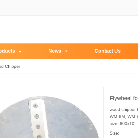
oducts
News
Contact Us
od Chipper
Flywheel f
wood chipper 
WM-8M, WM-
size: 600x10
Size: