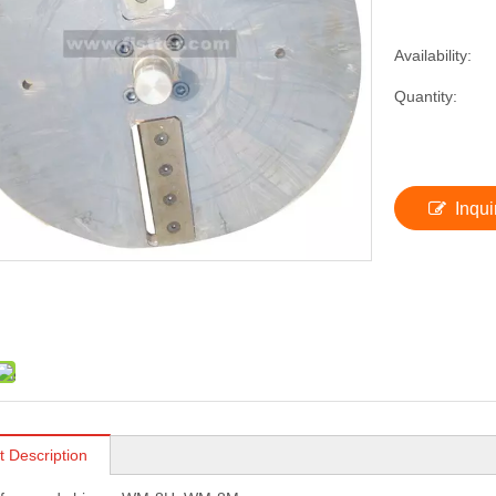
Availability:
Quantity:
Inqui
t Description