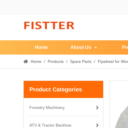
Home
About Us
Pr
Home
/
Products
/
Spare Parts
/
Flywheel for Wo
Product Categories
Forestry Machinery
ATV & Tractor Backhoe