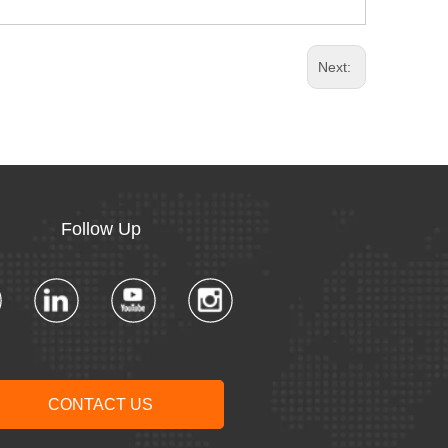
Next:
Follow Up​​​​​​​
CONTACT US