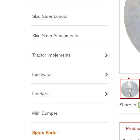
Skid Steer Loader
Skid Steer Attachments
Tractor Implements
Excavator
Loaders
Share to:
Mini Dumper
Produc
Spare Parts