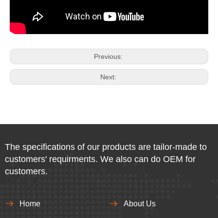
Previous:
Next:
The specifications of our products are tailor-made to
customers′ requirments. We also can do OEM for
customers.
Home
About Us