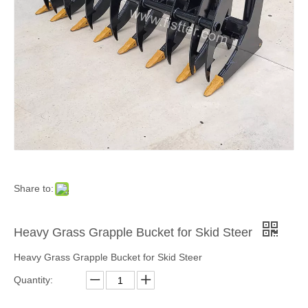
Share to:
Heavy Grass Grapple Bucket for Skid Steer
Heavy Grass Grapple Bucket for Skid Steer
Quantity: