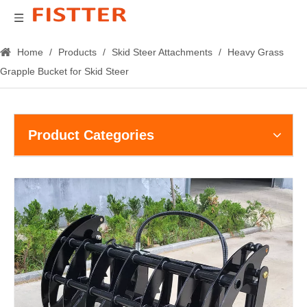
Home
/
Products
/
Skid Steer Attachments
/
Heavy Grass
Grapple Bucket for Skid Steer
Product Categories