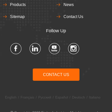
Products
News
Sitemap
Contact Us
Follow Up​​​​​​​
CONTACT US
English
/
Français
/
Pусский
/
Español
/
Deutsch
/
Italiano