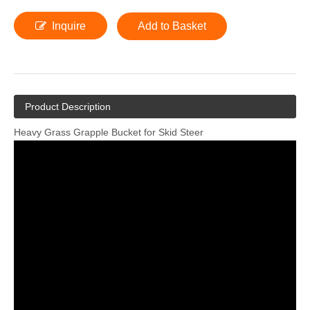
Inquire
Add to Basket
Product Description
Heavy Grass Grapple Bucket for Skid Steer