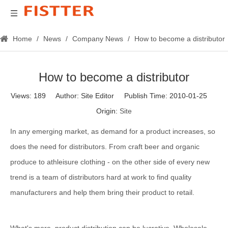
Home
/
News
/
Company News
/
How to become a distributor
How to become a distributor
Views:
189
Author: Site Editor Publish Time: 2010-01-25
Origin:
Site
In any emerging market, as demand for a product increases, so
does the need for distributors. From craft beer and organic
produce to athleisure clothing - on the other side of every new
trend is a team of distributors hard at work to find quality
manufacturers and help them bring their product to retail.