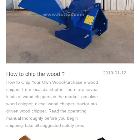
2019-01-12
How to chip the wood ?
How to Chip Your Own WoodPurchase a wood
chipper from local distributor. There are seveal
kinds of wood chippers in the market: gasoline
wood chipper, diesel wood chipper, tractor pto
driven wood chipper. Read the operating
manual thoroughly before you begin
chipping.Take all suggested safety prec