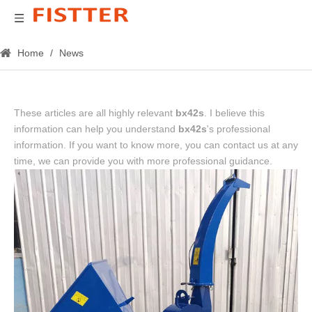
Home
/
News
These articles are all highly relevant
bx42s
. I believe this
information can help you understand
bx42s
's professional
information. If you want to know more, you can contact us at any
time, we can provide you with more professional guidance.