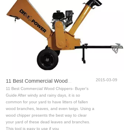
2015-03-09
11 Best Commercial Wood Chippers- Buyer's Guide
11 Best Commercial Wood Chippers- Buyer's
Guide After windy and rainy days, it is so
common for your yard to have litters of fallen
wood branches, leaves, and even twigs. Using a
wood chipper presents the best way to clear
your yard of these dead leaves and branches.
This tool is easy to use if you