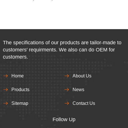
The specifications of our products are tailor-made to
customers′ requirments. We also can do OEM for
customers.
Home
About Us
Products
News
Sitemap
Contact Us
Follow Up​​​​​​​