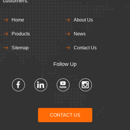
customers.
Home
About Us
Products
News
Sitemap
Contact Us
Follow Up​​​​​​​
CONTACT US