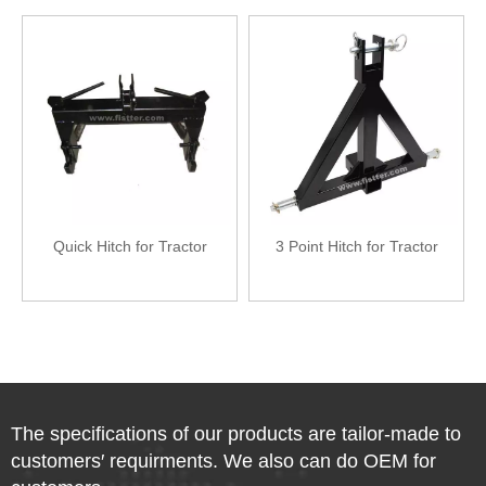
Quick Hitch for Tractor
3 Point Hitch for Tractor
The specifications of our products are tailor-made to
customers′ requirments. We also can do OEM for