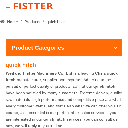
Home
/
Products
/
quick hitch
Product Categories
quick hitch
Weifang Fistter Machinery Co.,Ltd
is a leading China
quick
hitch
manufacturer, supplier and exporter. Adhering to the
pursuit of perfect quality of products, so that our
quick hitch
have been satisfied by many customers. Extreme design, quality
raw materials, high performance and competitive price are what
every customer wants, and that's also what we can offer you. Of
course, also essential is our perfect after-sales service. If you
are interested in our
quick hitch
services, you can consult us
now, we will reply to you in time!