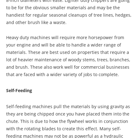
8-inch diameters with ease. Lighter duty chippers are going
to be for the obvious smaller materials and may be the
handiest for regular seasonal cleanups of tree lines, hedges,
and other brush like a waste.
Heavy duty machines will require more horsepower from
your engine and will be able to handle a wider range of
materials. These are best used on properties that require a
lot of heavier maintenance of woody stems, trees, branches,
and brush. These also work well for commercial businesses
that are faced with a wider variety of jobs to complete.
Self-Feeding
Self-feeding machines pull the materials by using gravity as
they are being chipped once you have placed them into the
chute. This is due to how the flywheel works in conjunction
with the rotating blades to create this effect. Many self-
feeding machines may not be as powerful as a hydraulic