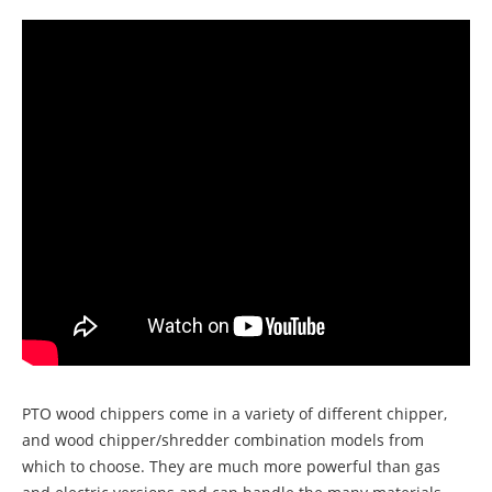
PTO wood chippers come in a variety of different chipper,
and wood chipper/shredder combination models from
which to choose. They are much more powerful than gas