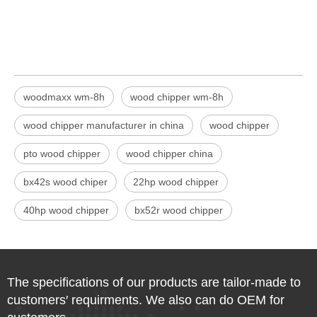
woodmaxx wm-8h
wood chipper wm-8h
wood chipper manufacturer in china
wood chipper
pto wood chipper
wood chipper china
bx42s wood chiper
22hp wood chipper
40hp wood chipper
bx52r wood chipper
The specifications of our products are tailor-made to
customers′ requirments. We also can do OEM for