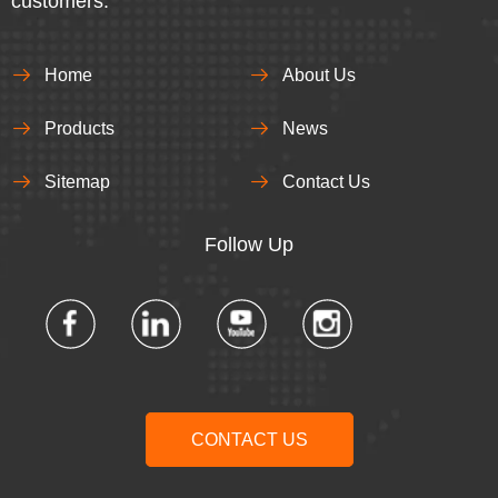
customers.
Home
About Us
Products
News
Sitemap
Contact Us
Follow Up​​​​​​​
CONTACT US