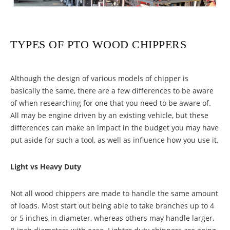
TYPES OF PTO WOOD CHIPPERS
Although the design of various models of chipper is
basically the same, there are a few differences to be aware
of when researching for one that you need to be aware of.
All may be engine driven by an existing vehicle, but these
differences can make an impact in the budget you may have
put aside for such a tool, as well as influence how you use it.
Light vs Heavy Duty
Not all wood chippers are made to handle the same amount
of loads. Most start out being able to take branches up to 4
or 5 inches in diameter, whereas others may handle larger,