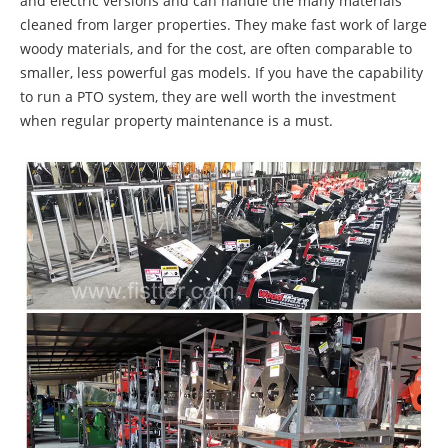
and electric versions and can handle the many materials
cleaned from larger properties. They make fast work of large
woody materials, and for the cost, are often comparable to
smaller, less powerful gas models. If you have the capability
to run a PTO system, they are well worth the investment
when regular property maintenance is a must.