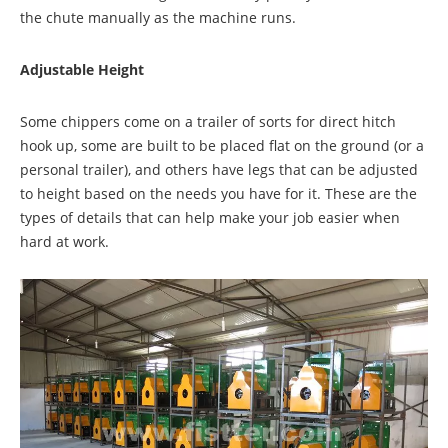
the chute manually as the machine runs.
Adjustable Height
Some chippers come on a trailer of sorts for direct hitch
hook up, some are built to be placed flat on the ground (or a
personal trailer), and others have legs that can be adjusted
to height based on the needs you have for it. These are the
types of details that can help make your job easier when
hard at work.