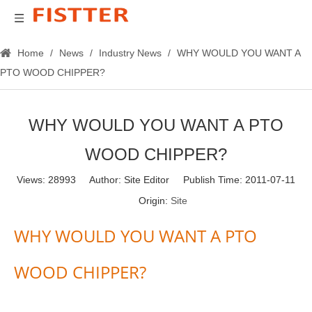
Home
/
News
/
Industry News
/
WHY WOULD YOU WANT A
PTO WOOD CHIPPER?
WHY WOULD YOU WANT A PTO
WOOD CHIPPER?
Views:
28993
Author: Site Editor Publish Time: 2011-07-11
Origin:
Site
WHY WOULD YOU WANT A PTO
WOOD CHIPPER?