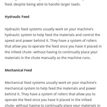
feed, despite being able to handle larger loads.
Hydraulic Feed
Hydraulic feed systems usually work on your machine's
hydraulic system to help feed the materials and control the
speed and power behind it. They have a system of rollers
that allow you to operate the feed once you have it placed in
the infeed chute- without having to continually place your
materials in the chute manually as the machine runs.
Mechanical Feed
Mechanical feed systems usually work on your machine's
mechanical system to help feed the materials and power
behind it. They have a system of rollers that allow you to
operate the feed once you have it placed in the infeed
chute- without having to continually place your materials in