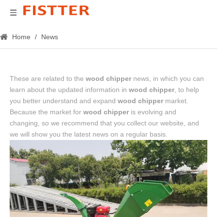
Home
/
News
These are related to the
wood chipper
news, in which you can
learn about the updated information in
wood chipper
, to help
you better understand and expand
wood chipper
market.
Because the market for
wood chipper
is evolving and
changing, so we recommend that you collect our website, and
we will show you the latest news on a regular basis.