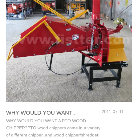
2011-07-11
WHY WOULD YOU WANT A PTO WOOD CHIPPER?
WHY WOULD YOU WANT A PTO WOOD
CHIPPER?PTO wood chippers come in a variety
of different chipper, and wood chipper/shredder