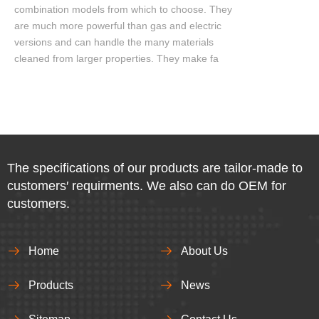
combination models from which to choose. They
are much more powerful than gas and electric
versions and can handle the many materials
cleaned from larger properties. They make fa
The specifications of our products are tailor-made to
customers′ requirments. We also can do OEM for
customers.
Home
About Us
Products
News