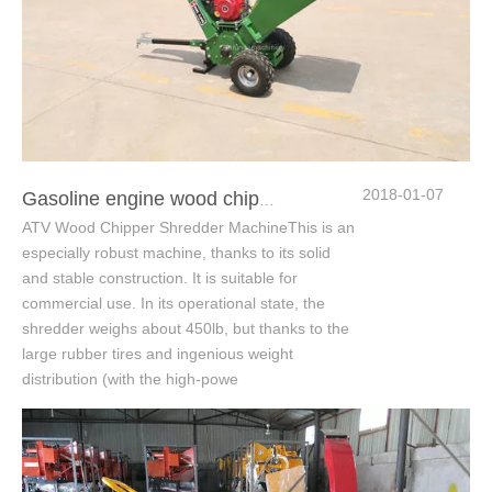
2018-01-07
Gasoline engine wood chipper shredder
ATV Wood Chipper Shredder MachineThis is an
especially robust machine, thanks to its solid
and stable construction. It is suitable for
commercial use. In its operational state, the
shredder weighs about 450lb, but thanks to the
large rubber tires and ingenious weight
distribution (with the high-powe